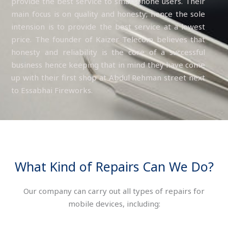
provide the best service to smartphone users. Their
main focus is on quality and honesty; hence the sole
intension is to provide the best service at a lowest
price. The founder of Kaizer Telecom believes that
honesty and reliability is the core of a successful
business hence keeping that in mind they have come
up with their first shop at Abdul Rehman street next
to Essabhai Fireworks.
What Kind of Repairs Can We Do?
Our company can carry out all types of repairs for
mobile devices, including: