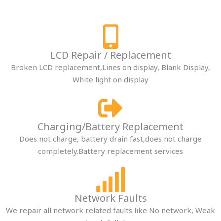
LCD Repair / Replacement​
Broken LCD replacement,Lines on display, Blank Display,
White light on display
Charging/Battery Replacement​
Does not charge, battery drain fast,does not charge
completely.Battery replacement services
Network Faults​
We repair all network related faults like No network, Weak