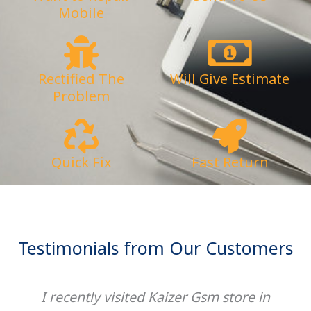
Mobile
Rectified The
Will Give Estimate
Problem
Quick Fix
Fast Return
Testimonials from Our Customers
I recently visited Kaizer Gsm store in