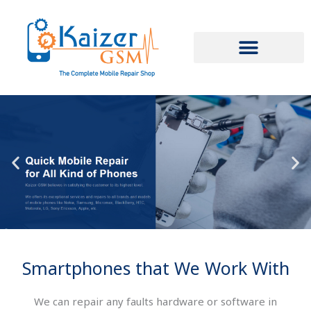
Skip
to
content
Smartphones that We Work With
We can repair any faults hardware or software in