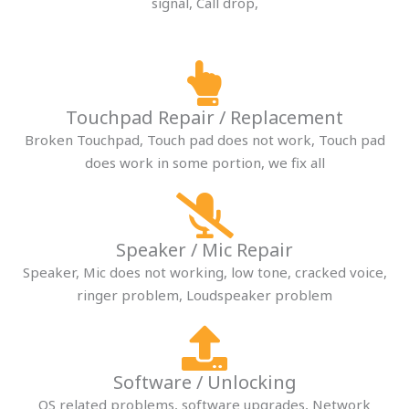
signal, Call drop,
Touchpad Repair / Replacement​
Broken Touchpad, Touch pad does not work, Touch pad
does work in some portion, we fix all
Speaker / Mic Repair​
Speaker, Mic does not working, low tone, cracked voice,
ringer problem, Loudspeaker problem
Software / Unlocking​
OS related problems, software upgrades, Network