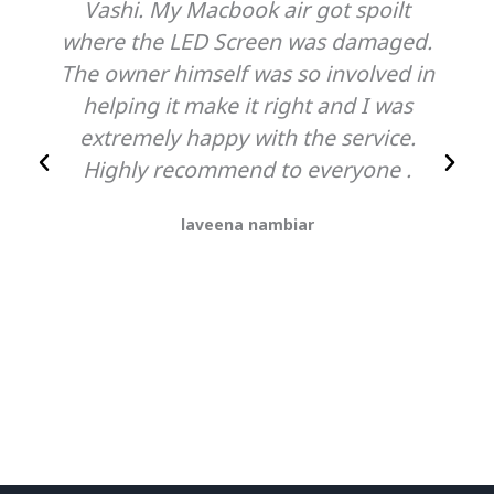
Vashi. My Macbook air got spoilt
where the LED Screen was damaged.
The owner himself was so involved in
helping it make it right and I was
extremely happy with the service.
Highly recommend to everyone .
laveena nambiar