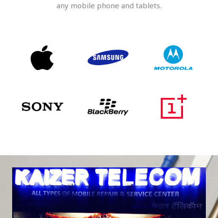
any mobile phone and tablets.