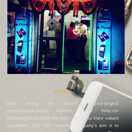
About us
India being the world’s second-largest
telecommunications market Kaizer Telecom
promises to provide the best service to their valued
customers. The 1997 founded company’s aim is to