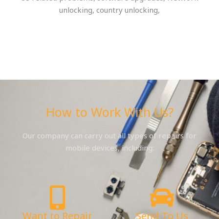
unlocking, country unlocking,
How to Work With Us?
Our company can carry out all types of repairs for
mobile devices, including:
Want to Repair
Send To Us