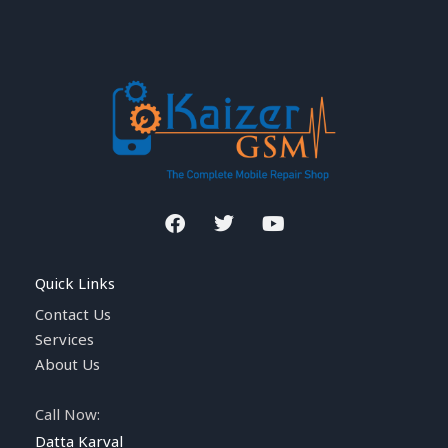
F
T
Y
a
w
o
c
i
u
e
t
t
Quick Links
b
t
u
o
e
b
Contact Us
o
r
e
Services
k
About Us
Call Now:
Datta Karval